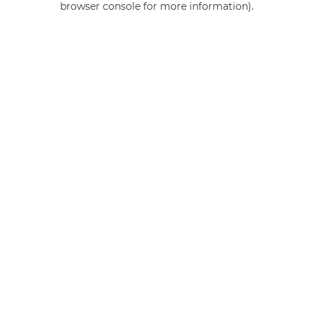
browser console for more information)
.