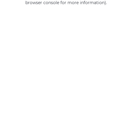
browser console for more information)
.