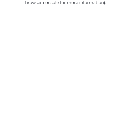
browser console for more information)
.