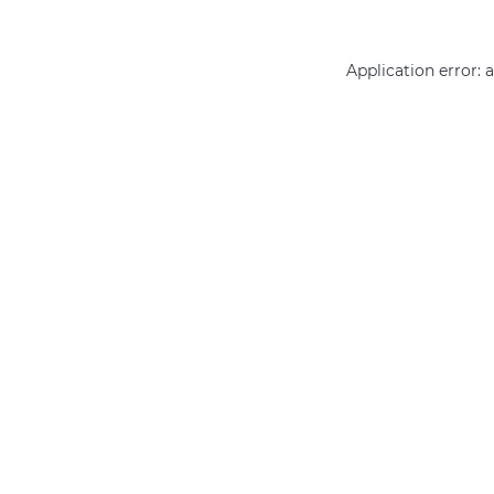
Application error: 