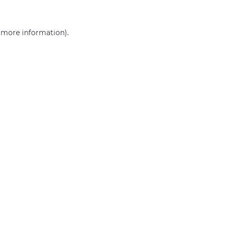
r more information)
.