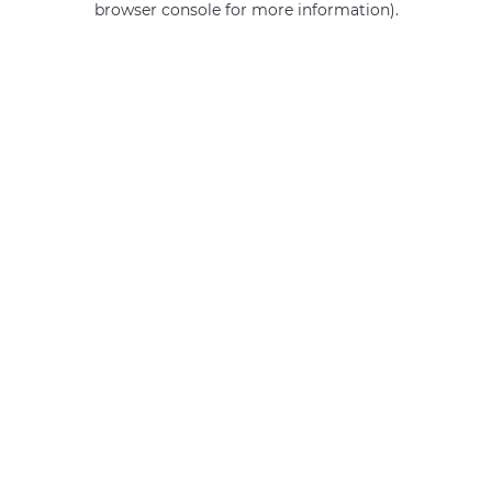
browser console for more information)
.