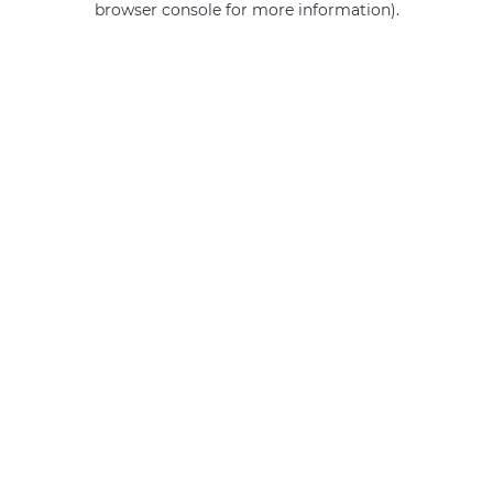
browser console for more information)
.