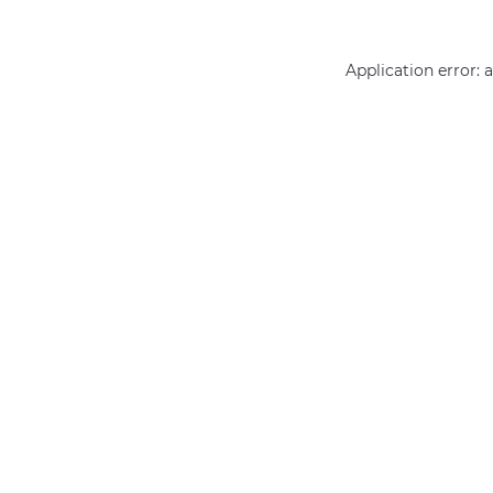
Application error: 