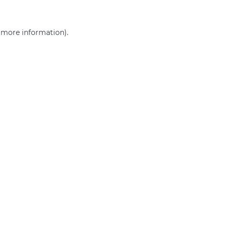
r more information)
.