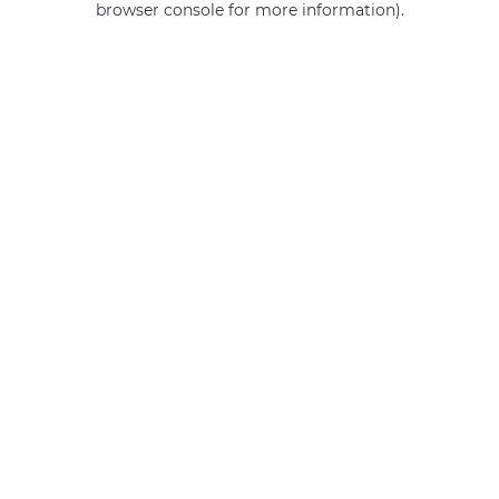
browser console for more information)
.