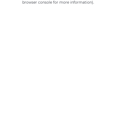
browser console for more information)
.