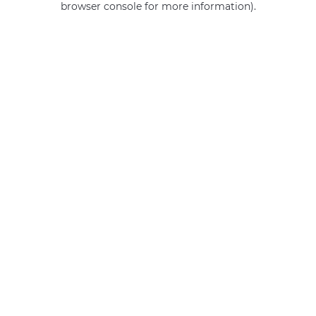
browser console for more information)
.