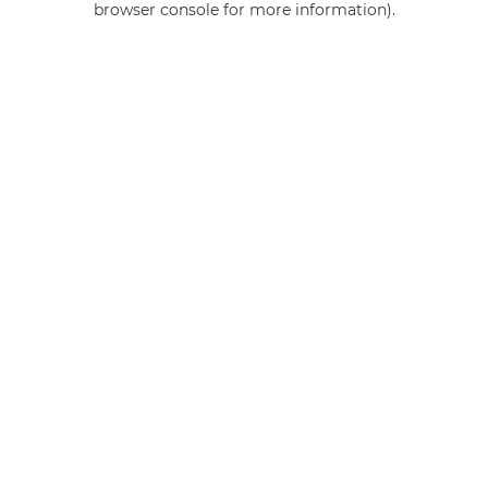
browser console for more information)
.